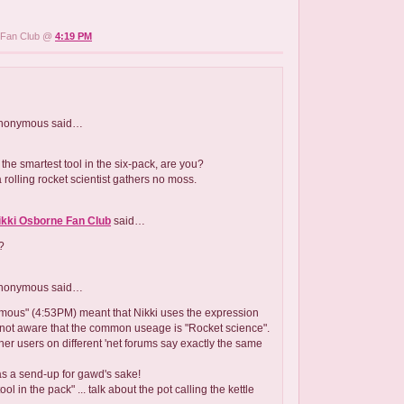
e Fan Club @
4:19 PM
nonymous
said…
the smartest tool in the six-pack, are you?
 a rolling rocket scientist gathers no moss.
ikki Osborne Fan Club
said…
?
nonymous
said…
ymous" (4:53PM) meant that Nikki uses the expression
not aware that the common useage is "Rocket science".
her users on different 'net forums say exactly the same
as a send-up for gawd's sake!
ool in the pack" ... talk about the pot calling the kettle