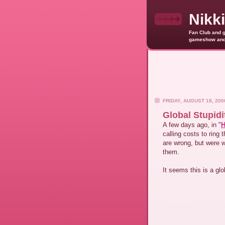
Nikk
Fan Club and g
gameshow and o
FRIDAY, AUGUST 18, 200
Global Stupidi
A few days ago, in "
H
calling costs to ring
are wrong, but were 
them.
It seems this is a g