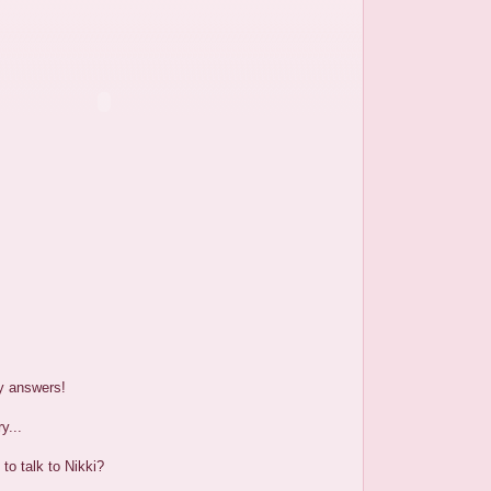
y answers!
y...
to talk to Nikki?