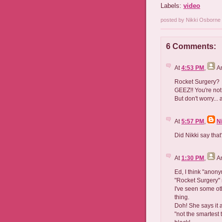
Labels:
video
posted by Nikki Osborn
6 Comments:
At
4:53 PM
,
A
Rocket Surgery?
GEEZ!! You're not 
But don't worry...
At
5:57 PM
,
N
Did Nikki say that
At
1:30 PM
,
A
Ed, I think "anon
"Rocket Surgery" 
I've seen some ot
thing.
Doh! She says it 
"not the smartest t