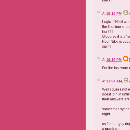
black!
At
10:16 PM
,
Logic: If Nikki wa
the first time she
her???
Ofcourse it is a "s
Poor Nikki is copp
say it!
At
10:18 PM
,
For the last word
At
12:04 AM
,
Well i guess not 
doest join in unti
their answere are
sometimes sydney 
night.
as for that guy r
a prank call.