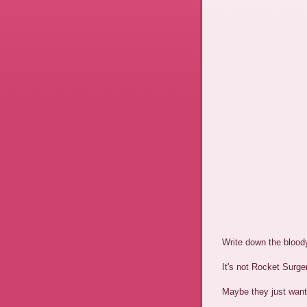
Write down the blood
It's not Rocket Surger
Maybe they just want 