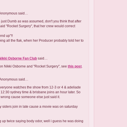
Anonymous
said…
s just Dumb as was assumed, don't you think that after
 said "Rocket Surgery", that her crew would correct
end up"!!
ing all the flak, when her Producer probably told her to
Nikki Osborne Fan Club
said…
 on Nikki Osborne and "Rocket Surgery", see
this post
.
Anonymous
said…
everyone watches the show from 12-3 or 4 & adeliade
ll 12:30 sydney time & brisbane joins an hour later. So
 wrong cause someone else just said it.
siders join in late cause a movie was on saturday
ing up twice saying body odor, well i guess he was doing