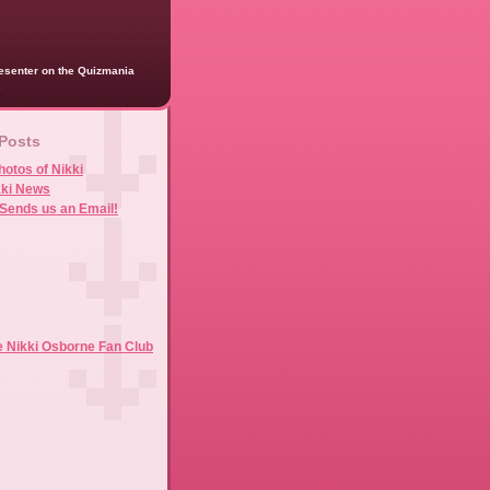
presenter on the Quizmania
.
 Posts
hotos of Nikki
kki News
Sends us an Email!
e Nikki Osborne Fan Club