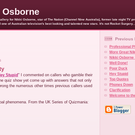
i Osborne
allery for Nikki Osborne, star of The Nation (Channel Nine Australia), former late night TV 
ne of Australian television's best looking and talented new stars. It's not Rocket Surgery..
Previous
Professional P
More Great Ni
Nikki Osborne 
6
Well Done!
ty
Poor Duck
Hey Stupid
ey Stupid
" I commented on callers who gamble their
Top Quotes
 the quiz show yet come up with answers that not only
Phones Down
wrong the numerous other times previous callers used
Clarification
Welcome to th
lobal phenomena. From the UK Series of Quizmania: