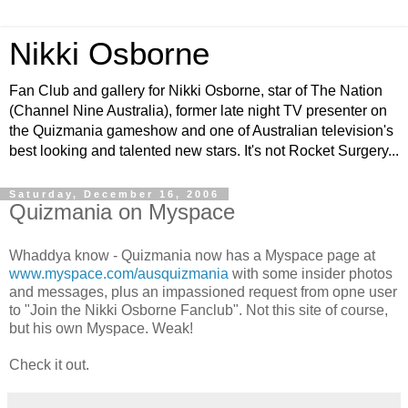
Nikki Osborne
Fan Club and gallery for Nikki Osborne, star of The Nation
(Channel Nine Australia), former late night TV presenter on
the Quizmania gameshow and one of Australian television's
best looking and talented new stars. It's not Rocket Surgery...
Saturday, December 16, 2006
Quizmania on Myspace
Whaddya know - Quizmania now has a Myspace page at
www.myspace.com/ausquizmania
with some insider photos
and messages, plus an impassioned request from opne user
to "Join the Nikki Osborne Fanclub". Not this site of course,
but his own Myspace. Weak!
Check it out.