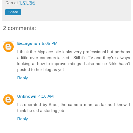
Dan
at
1:31 PM
Share
2 comments:
Evangelion
5:05 PM
I think the Myplace site looks very professional but perhaps
a little over-commercialized - Still it's TV and they're always
looking at how to improve ratings. I also notice Nikki hasn't
posted to her blog as yet ...
Reply
Unknown
4:16 AM
It's operated by Brad, the camera man, as far as I know. I
think he did a sterling job
Reply